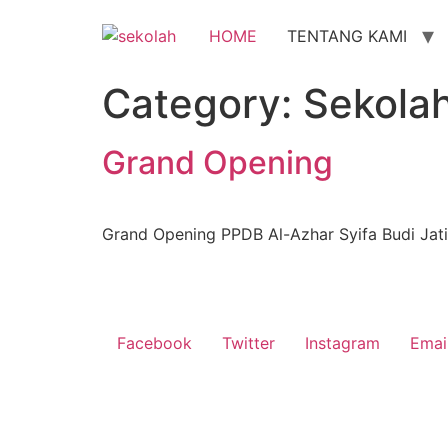
Skip
to
HOME
TENTANG KAMI
content
Category:
Sekola
Grand Opening
Grand Opening PPDB Al-Azhar Syifa Budi Jat
Facebook
Twitter
Instagram
Emai