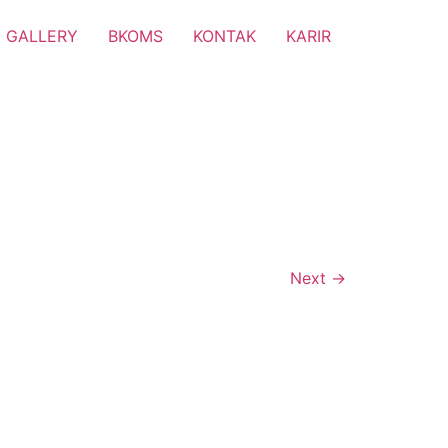
GALLERY
BKOMS
KONTAK
KARIR
Next
→