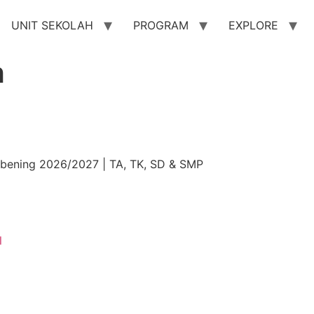
UNIT SEKOLAH
PROGRAM
EXPLORE
h
ibening 2026/2027 | TA, TK, SD & SMP
l